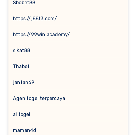
Sbobet88
https://j88t3.com/
https://99win.academy/
sikat88
Thabet
jantan69
Agen togel terpercaya
al togel
mamen4d