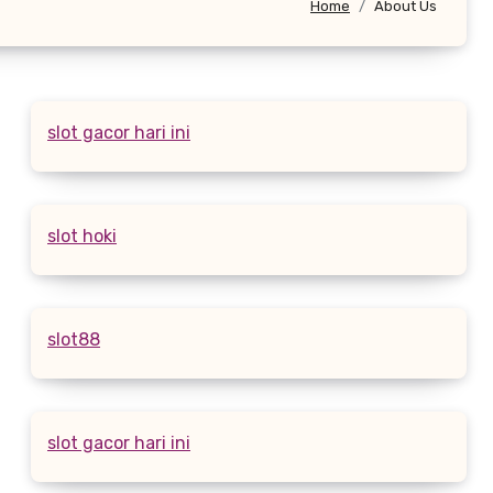
Home
About Us
slot gacor hari ini
slot hoki
slot88
slot gacor hari ini