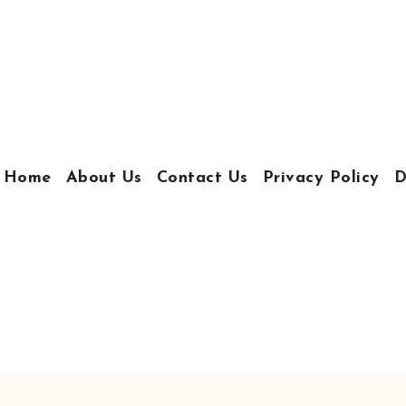
Home
About Us
Contact Us
Privacy Policy
D