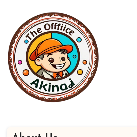
Skip
to
content