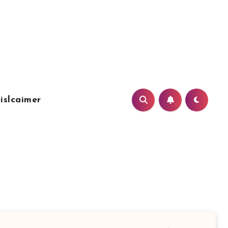
islcaimer