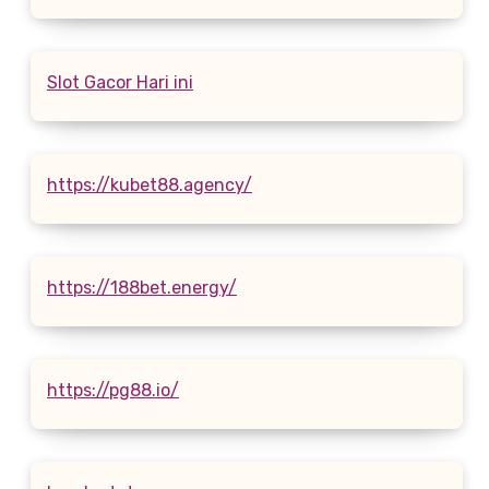
Slot Gacor Hari ini
https://kubet88.agency/
https://188bet.energy/
https://pg88.io/