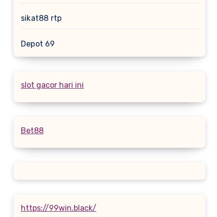
sikat88 rtp
Depot 69
slot gacor hari ini
Bet88
https://99win.black/