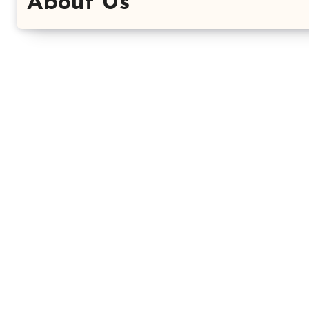
About Us