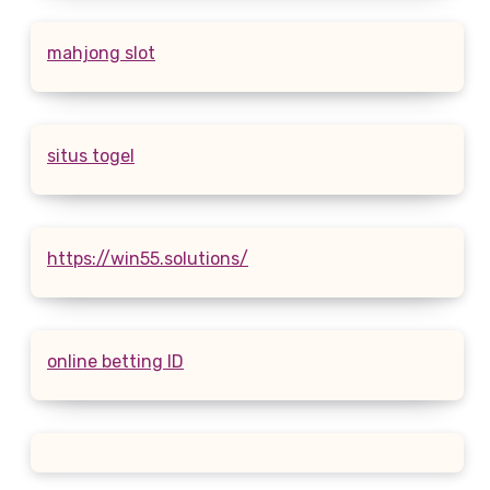
mahjong slot
situs togel
https://win55.solutions/
online betting ID