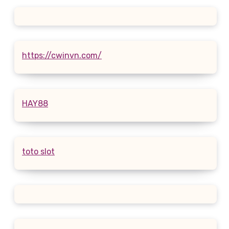
https://cwinvn.com/
HAY88
toto slot