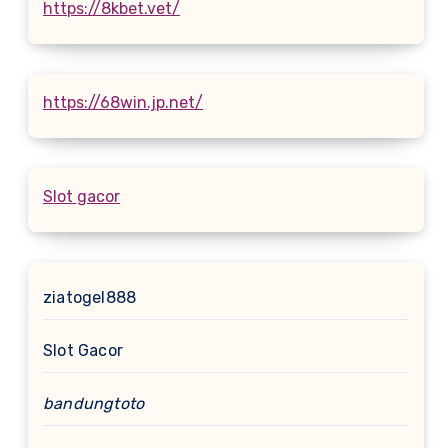
https://8kbet.vet/
https://68win.jp.net/
Slot gacor
ziatogel888
Slot Gacor
bandungtoto