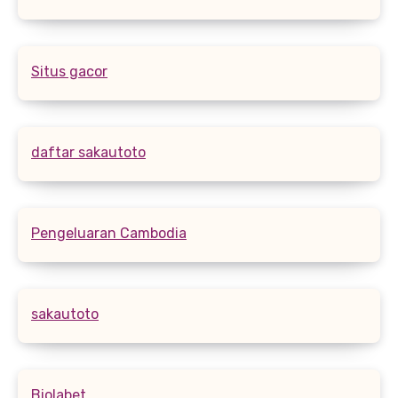
Situs gacor
daftar sakautoto
Pengeluaran Cambodia
sakautoto
Biolabet