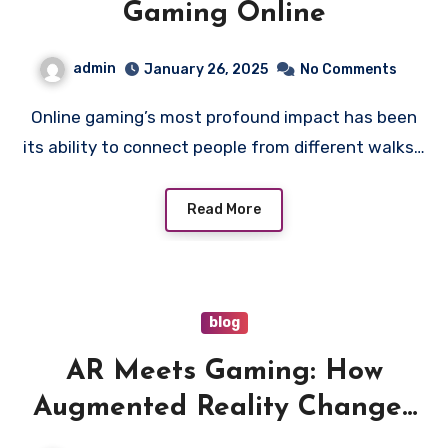
Gaming Online
admin
January 26, 2025
No Comments
Online gaming’s most profound impact has been
its ability to connect people from different walks…
Read More
blog
AR Meets Gaming: How
Augmented Reality Changes
Online Play