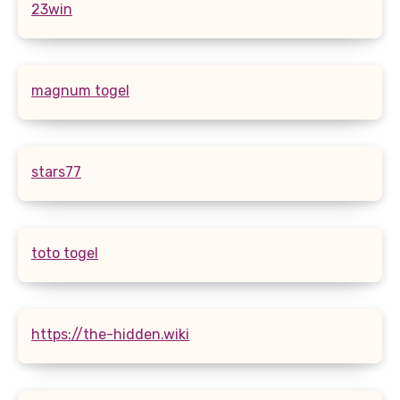
23win
magnum togel
stars77
toto togel
https://the-hidden.wiki