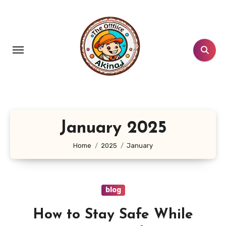
Skip
to
content
January 2025
Home
2025
January
blog
How to Stay Safe While