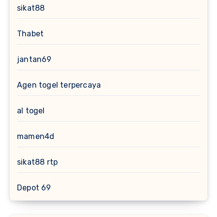
sikat88
Thabet
jantan69
Agen togel terpercaya
al togel
mamen4d
sikat88 rtp
Depot 69