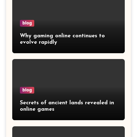
blog
Why gaming online continues to
evolve rapidly
blog
Secrets of ancient lands revealed in
online games