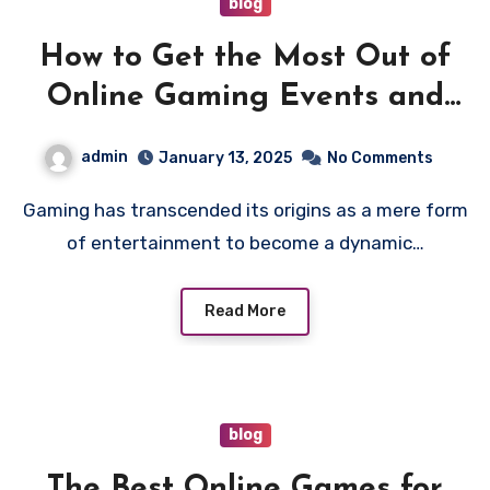
blog
How to Get the Most Out of
Online Gaming Events and
Tournaments
admin
January 13, 2025
No Comments
Gaming has transcended its origins as a mere form
of entertainment to become a dynamic…
Read More
blog
The Best Online Games for