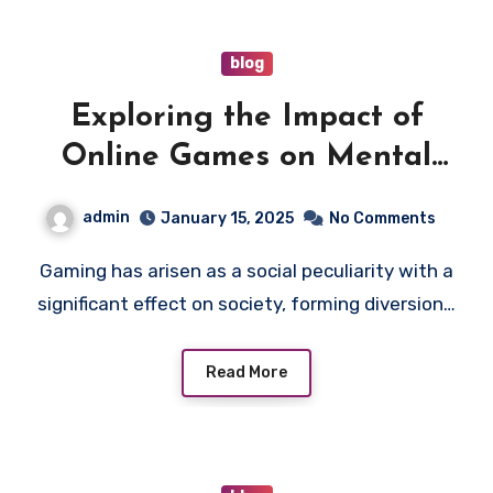
blog
Exploring the Impact of
Online Games on Mental
Health
admin
January 15, 2025
No Comments
Gaming has arisen as a social peculiarity with a
significant effect on society, forming diversion…
Read More