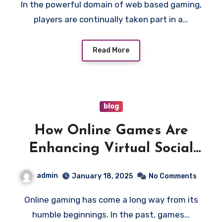
In the powerful domain of web based gaming,
players are continually taken part in a…
Read More
blog
How Online Games Are
Enhancing Virtual Social
Event
admin
January 18, 2025
No Comments
Online gaming has come a long way from its
humble beginnings. In the past, games…