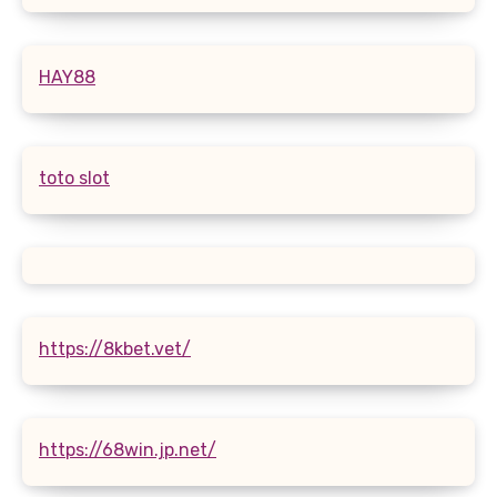
HAY88
toto slot
https://8kbet.vet/
https://68win.jp.net/