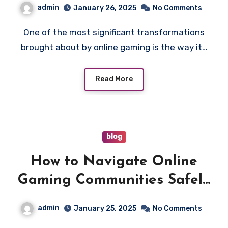
admin
January 26, 2025
No Comments
One of the most significant transformations
brought about by online gaming is the way it…
Read More
blog
How to Navigate Online
Gaming Communities Safely
and Responsibly
admin
January 25, 2025
No Comments