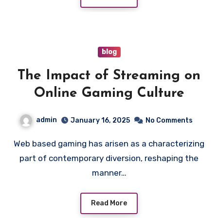
blog
The Impact of Streaming on
Online Gaming Culture
admin
January 16, 2025
No Comments
Web based gaming has arisen as a characterizing
part of contemporary diversion, reshaping the
manner…
Read More