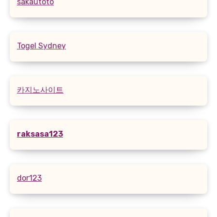
sakautoto
Togel Sydney
카지노사이트
raksasa123
dor123