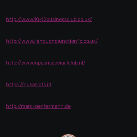
http://www.10-12businessclub.co.uk/
http://www.llandudnojunctionfc.co.uk/
http://www.kippenspeciaalclub.nl/
https://nusaslots.id
http://marc-pentermann.de