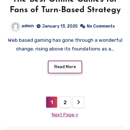
Fans of Turn-Based Strategy
admin
January 13, 2025
No Comments
Web based gaming has gone through a wonderful
change, rising above its foundations as a…
Read More
Posts
1
2
pagination
Next Page »