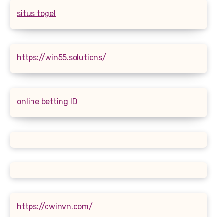
situs togel
https://win55.solutions/
online betting ID
https://cwinvn.com/