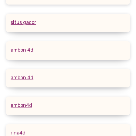
situs gacor
ambon 4d
ambon 4d
ambon4d
rina4d