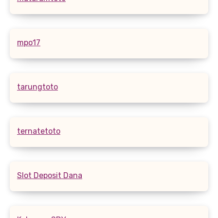
mpo17
tarungtoto
ternatetoto
Slot Deposit Dana