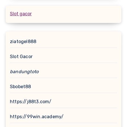
Slot gacor
ziatogel888
Slot Gacor
bandungtoto
Sbobet88
https://j88t3.com/
https://99win.academy/