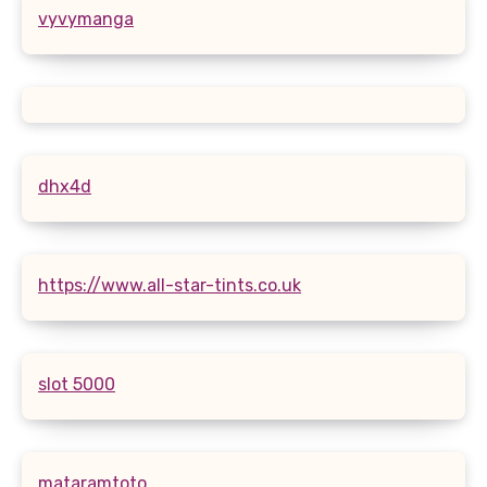
vyvymanga
dhx4d
https://www.all-star-tints.co.uk
slot 5000
mataramtoto