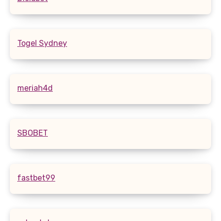
Togel Sydney
meriah4d
SBOBET
fastbet99