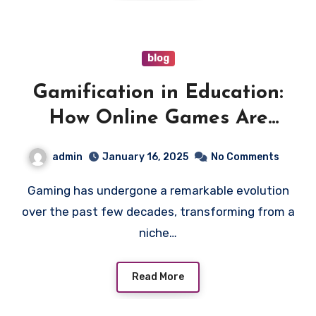
blog
Gamification in Education:
How Online Games Are
Changing Learning
admin
January 16, 2025
No Comments
Gaming has undergone a remarkable evolution
over the past few decades, transforming from a
niche…
Read More