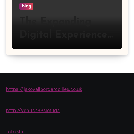
blog
The Expanding
Digital Experience
of Happyluke
Online Gaming
https://jakovallbordercollies.co.uk
http://venus789slot.id/
toto slot