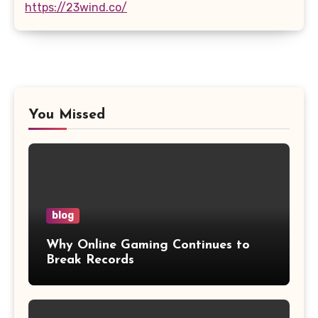
https://23wind.co/
You Missed
blog
Why Online Gaming Continues to
Break Records