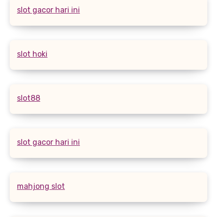
slot gacor hari ini
slot hoki
slot88
slot gacor hari ini
mahjong slot