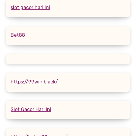
slot gacor hari ini
Bet88
https://99win.black/
Slot Gacor Hari ini