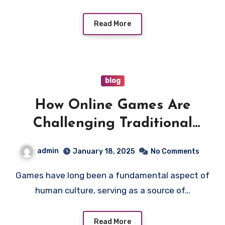
Read More
blog
How Online Games Are
Challenging Traditional
Notions of Competition
admin
January 18, 2025
No Comments
Games have long been a fundamental aspect of
human culture, serving as a source of…
Read More