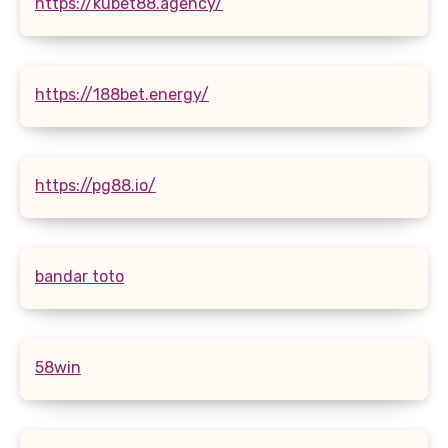
https://kubet88.agency/
https://188bet.energy/
https://pg88.io/
bandar toto
58win