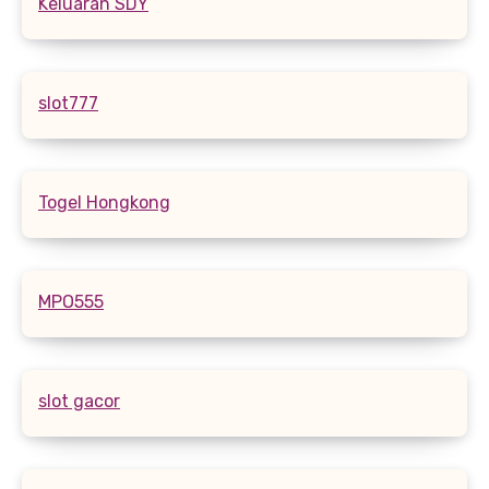
Keluaran SDY
slot777
Togel Hongkong
MPO555
slot gacor