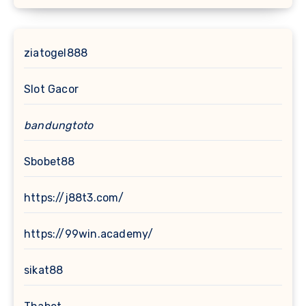
ziatogel888
Slot Gacor
bandungtoto
Sbobet88
https://j88t3.com/
https://99win.academy/
sikat88