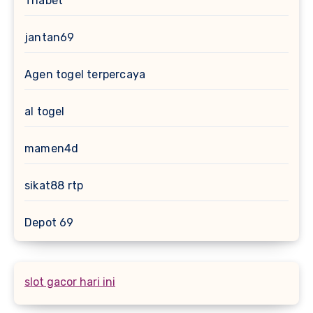
Thabet
jantan69
Agen togel terpercaya
al togel
mamen4d
sikat88 rtp
Depot 69
slot gacor hari ini