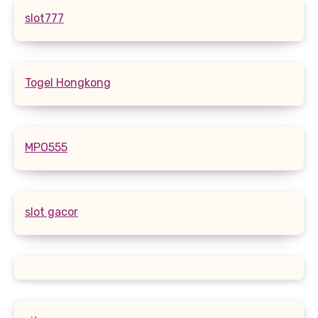
slot777
Togel Hongkong
MPO555
slot gacor