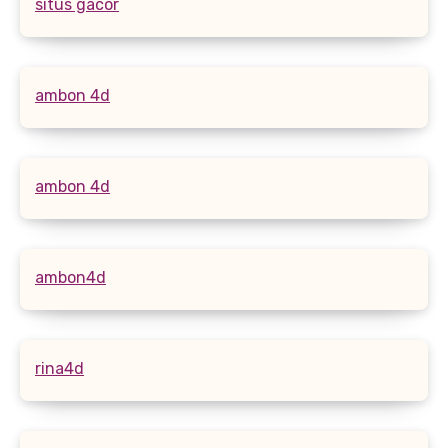
situs gacor
ambon 4d
ambon 4d
ambon4d
rina4d