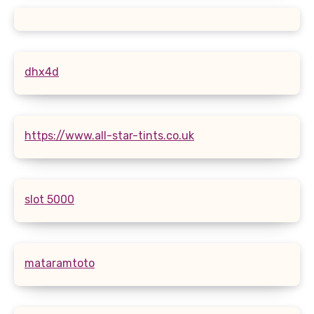
dhx4d
https://www.all-star-tints.co.uk
slot 5000
mataramtoto