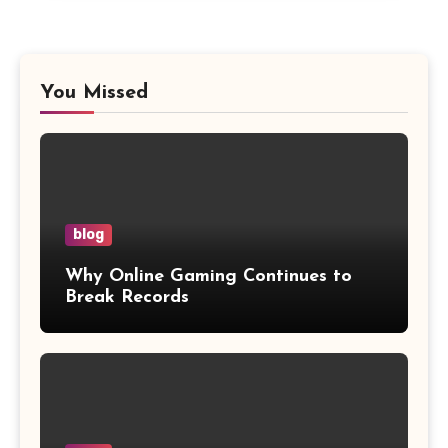
You Missed
blog
Why Online Gaming Continues to
Break Records