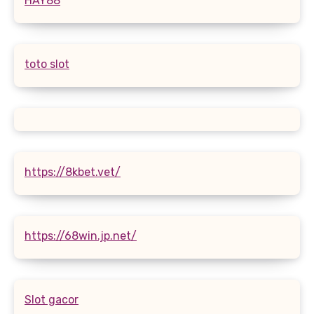
HAY88
toto slot
https://8kbet.vet/
https://68win.jp.net/
Slot gacor