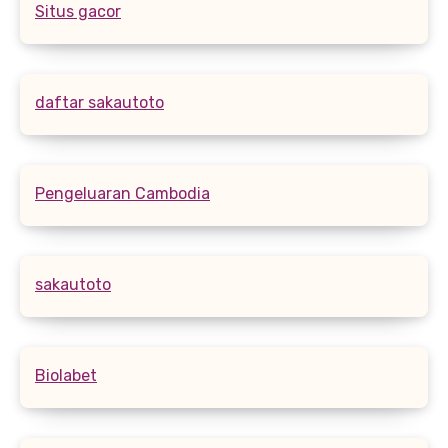
Situs gacor
daftar sakautoto
Pengeluaran Cambodia
sakautoto
Biolabet