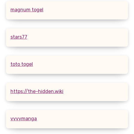
magnum togel
stars77
toto togel
https://the-hidden.wiki
vyvymanga