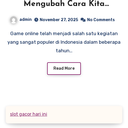
Mengubah Cara Kita
Menikmati Kesenangan
admin
November 27, 2025
No Comments
Game online telah menjadi salah satu kegiatan
yang sangat populer di Indonesia dalam beberapa
tahun…
Read More
slot gacor hari ini