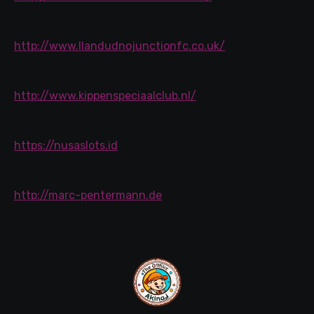
http://www.llandudnojunctionfc.co.uk/
http://www.kippenspeciaalclub.nl/
https://nusaslots.id
http://marc-pentermann.de