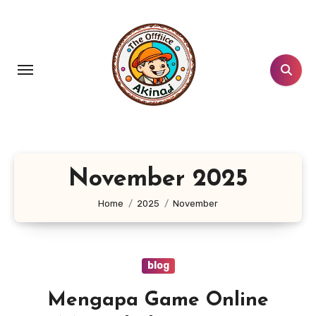
Skip
to
content
November 2025
Home
2025
November
blog
Mengapa Game Online