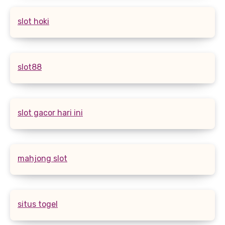
slot hoki
slot88
slot gacor hari ini
mahjong slot
situs togel