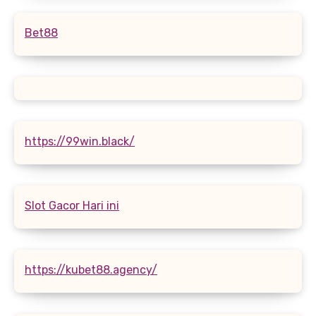
Bet88
https://99win.black/
Slot Gacor Hari ini
https://kubet88.agency/