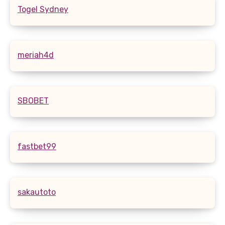
Togel Sydney
meriah4d
SBOBET
fastbet99
sakautoto