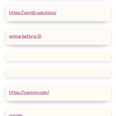
https://win55.solutions/
online betting ID
https://cwinvn.com/