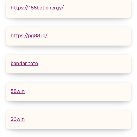
https://188bet.energy/
https://pg88.io/
bandar toto
58win
23win