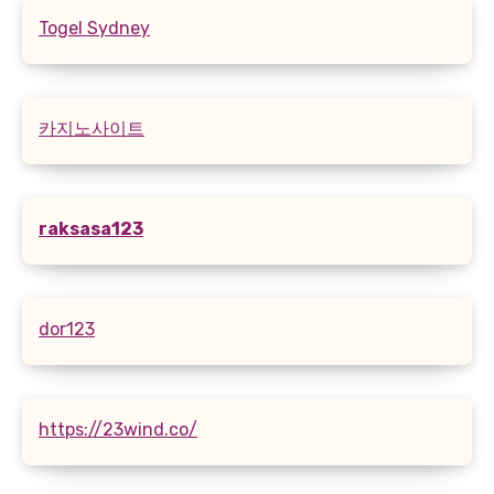
Togel Sydney
카지노사이트
raksasa123
dor123
https://23wind.co/