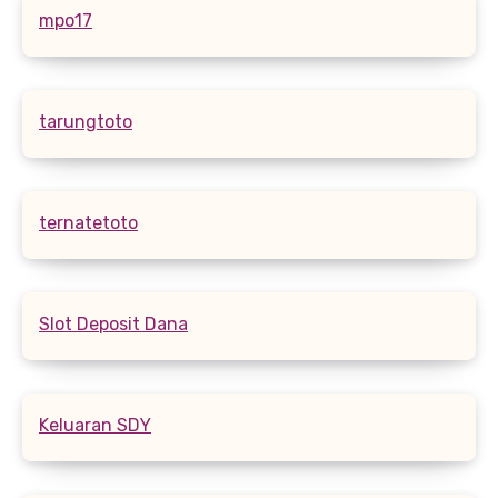
mpo17
tarungtoto
ternatetoto
Slot Deposit Dana
Keluaran SDY