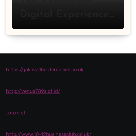
The Expanding
Digital Experience
of Happyluke
Online Gaming
https://jakovallbordercollies.co.uk
http://venus789slot.id/
toto slot
http://www.10-12businessclub.co.uk/