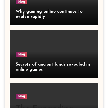
blog
Why gaming online continues to
evolve rapidly
blog
Secrets of ancient lands revealed in
online games
blog