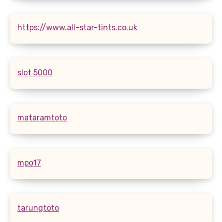
https://www.all-star-tints.co.uk
slot 5000
mataramtoto
mpo17
tarungtoto