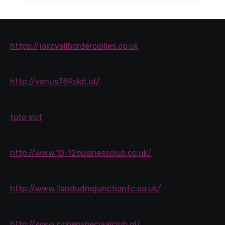
https://jakovallbordercollies.co.uk
http://venus789slot.id/
toto slot
http://www.10-12businessclub.co.uk/
http://www.llandudnojunctionfc.co.uk/
http://www.kippenspeciaalclub.nl/