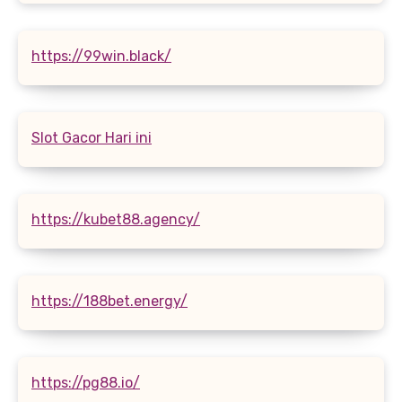
https://99win.black/
Slot Gacor Hari ini
https://kubet88.agency/
https://188bet.energy/
https://pg88.io/