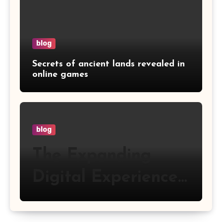
blog
Secrets of ancient lands revealed in
online games
blog
The Expanding
Digital Experience
of Happyluke
Online Gaming