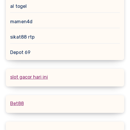
al togel
mamen4d
sikat88 rtp
Depot 69
slot gacor hari ini
Bet88