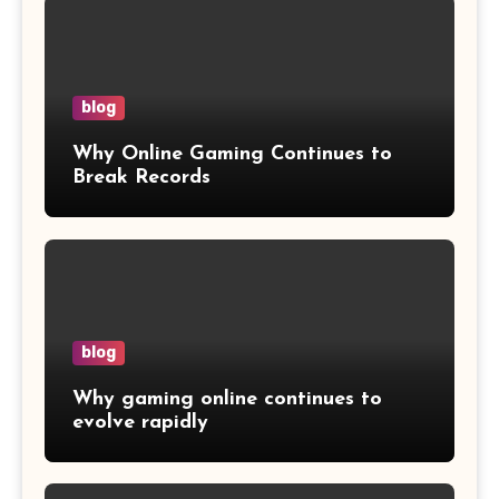
blog
Why Online Gaming Continues to
Break Records
blog
Why gaming online continues to
evolve rapidly