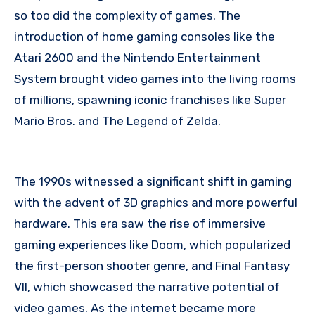
so too did the complexity of games. The
introduction of home gaming consoles like the
Atari 2600 and the Nintendo Entertainment
System brought video games into the living rooms
of millions, spawning iconic franchises like Super
Mario Bros. and The Legend of Zelda.
The 1990s witnessed a significant shift in gaming
with the advent of 3D graphics and more powerful
hardware. This era saw the rise of immersive
gaming experiences like Doom, which popularized
the first-person shooter genre, and Final Fantasy
VII, which showcased the narrative potential of
video games. As the internet became more