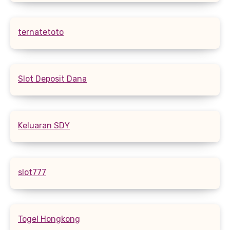
ternatetoto
Slot Deposit Dana
Keluaran SDY
slot777
Togel Hongkong