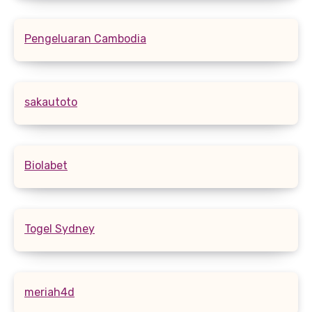
Pengeluaran Cambodia
sakautoto
Biolabet
Togel Sydney
meriah4d