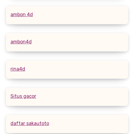
ambon 4d
ambon4d
rina4d
Situs gacor
daftar sakautoto