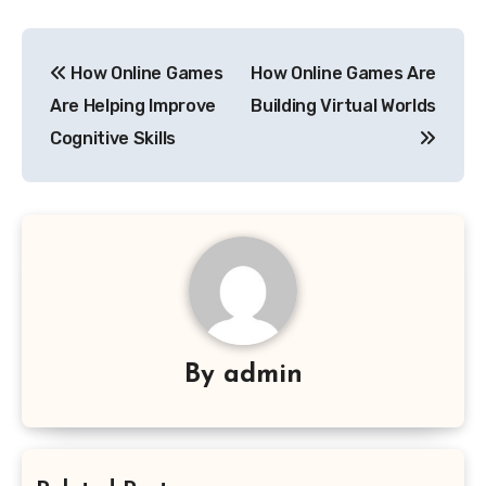
Post
How Online Games
How Online Games Are
navigation
Are Helping Improve
Building Virtual Worlds
Cognitive Skills
By
admin