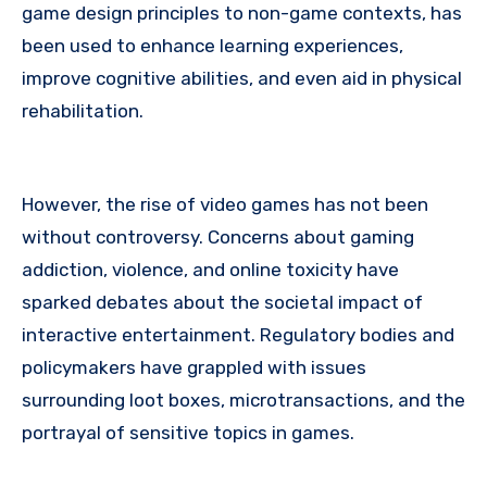
game design principles to non-game contexts, has
been used to enhance learning experiences,
improve cognitive abilities, and even aid in physical
rehabilitation.
However, the rise of video games has not been
without controversy. Concerns about gaming
addiction, violence, and online toxicity have
sparked debates about the societal impact of
interactive entertainment. Regulatory bodies and
policymakers have grappled with issues
surrounding loot boxes, microtransactions, and the
portrayal of sensitive topics in games.