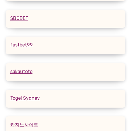
SBOBET
fastbet99
sakautoto
Togel Sydney
카지노사이트