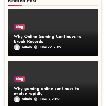
Related Post
blog
Why Online Gaming Continues to
Break Records
admin
June 22, 2026
blog
Why gaming online continues to
evolve rapidly
admin
June 8, 2026