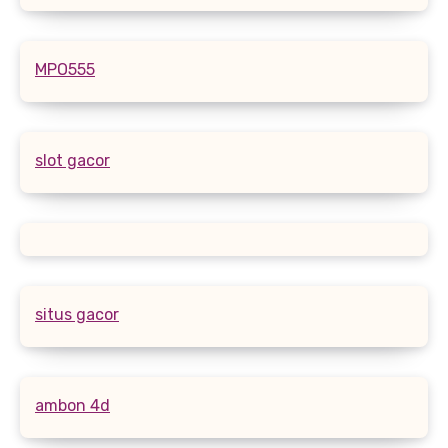
MPO555
slot gacor
situs gacor
ambon 4d