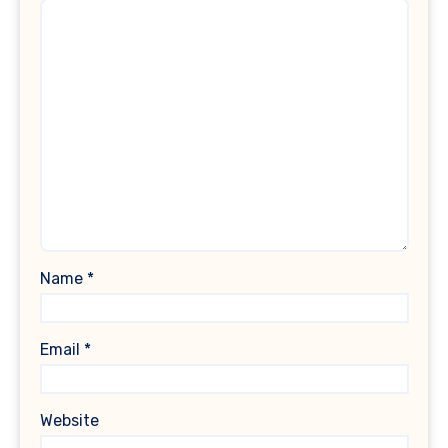
Name
*
Email
*
Website