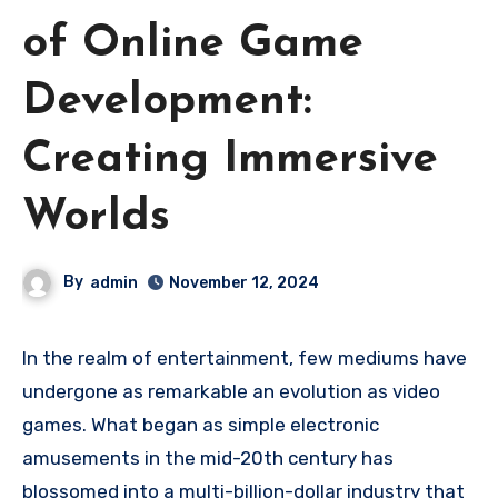
of Online Game
Development:
Creating Immersive
Worlds
By
admin
November 12, 2024
In the realm of entertainment, few mediums have
undergone as remarkable an evolution as video
games. What began as simple electronic
amusements in the mid-20th century has
blossomed into a multi-billion-dollar industry that