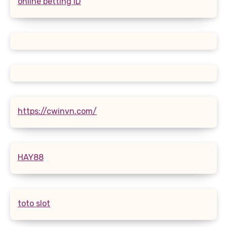
online betting ID
https://cwinvn.com/
HAY88
toto slot