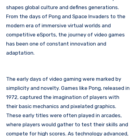
shapes global culture and defines generations.
From the days of Pong and Space Invaders to the
modern era of immersive virtual worlds and
competitive eSports, the journey of video games
has been one of constant innovation and
adaptation.
The early days of video gaming were marked by
simplicity and novelty. Games like Pong, released in
1972, captured the imagination of players with
their basic mechanics and pixelated graphics.
These early titles were often played in arcades,
where players would gather to test their skills and
compete for high scores. As technology advanced,