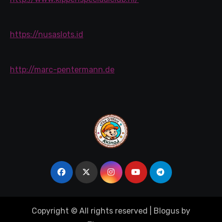
https://nusaslots.id
http://marc-pentermann.de
Copyright © All rights reserved
|
Blogus
by