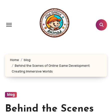
Skip
to
content
Home
blog
Behind the Scenes of Online Game Development:
Creating Immersive Worlds
blog
Behind the Scenes