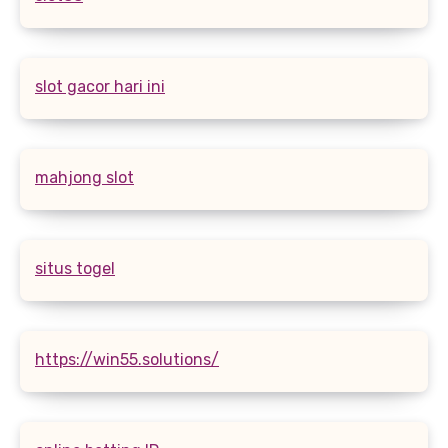
slot gacor hari ini
mahjong slot
situs togel
https://win55.solutions/