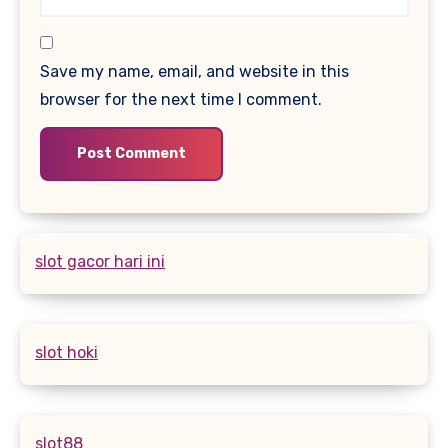
Save my name, email, and website in this
browser for the next time I comment.
slot gacor hari ini
slot hoki
slot88