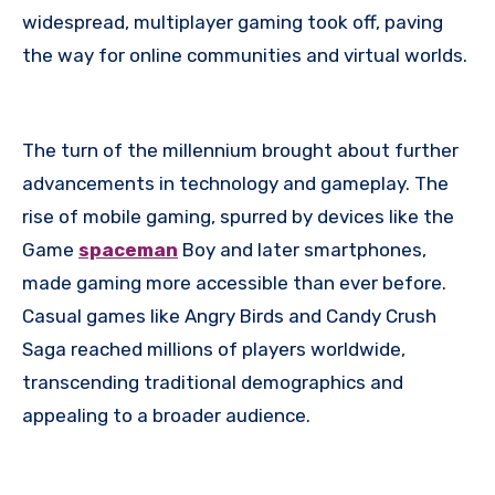
widespread, multiplayer gaming took off, paving
the way for online communities and virtual worlds.
The turn of the millennium brought about further
advancements in technology and gameplay. The
rise of mobile gaming, spurred by devices like the
Game
spaceman
Boy and later smartphones,
made gaming more accessible than ever before.
Casual games like Angry Birds and Candy Crush
Saga reached millions of players worldwide,
transcending traditional demographics and
appealing to a broader audience.