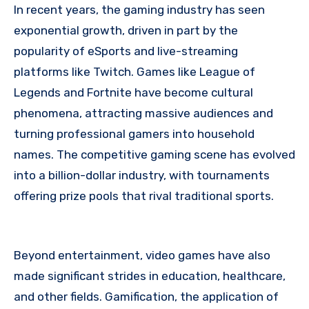
In recent years, the gaming industry has seen
exponential growth, driven in part by the
popularity of eSports and live-streaming
platforms like Twitch. Games like League of
Legends and Fortnite have become cultural
phenomena, attracting massive audiences and
turning professional gamers into household
names. The competitive gaming scene has evolved
into a billion-dollar industry, with tournaments
offering prize pools that rival traditional sports.
Beyond entertainment, video games have also
made significant strides in education, healthcare,
and other fields. Gamification, the application of