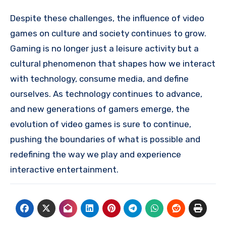
Despite these challenges, the influence of video
games on culture and society continues to grow.
Gaming is no longer just a leisure activity but a
cultural phenomenon that shapes how we interact
with technology, consume media, and define
ourselves. As technology continues to advance,
and new generations of gamers emerge, the
evolution of video games is sure to continue,
pushing the boundaries of what is possible and
redefining the way we play and experience
interactive entertainment.