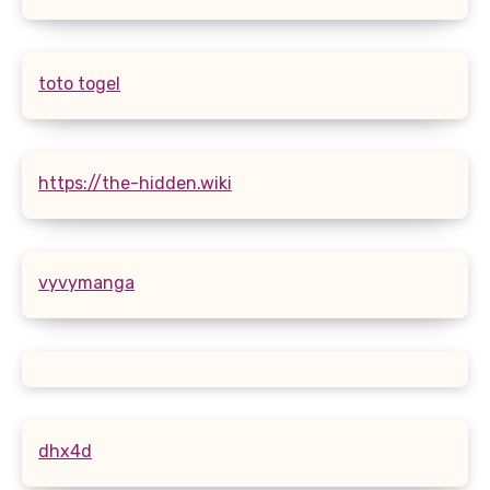
toto togel
https://the-hidden.wiki
vyvymanga
dhx4d