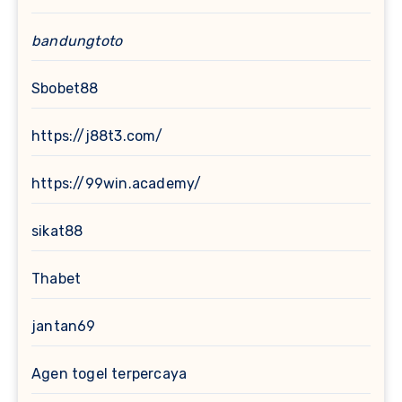
bandungtoto
Sbobet88
https://j88t3.com/
https://99win.academy/
sikat88
Thabet
jantan69
Agen togel terpercaya