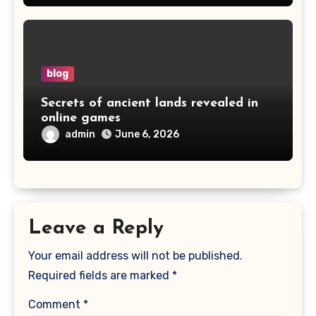
blog
Secrets of ancient lands revealed in
online games
admin
June 6, 2026
Leave a Reply
Your email address will not be published.
Required fields are marked
*
Comment
*