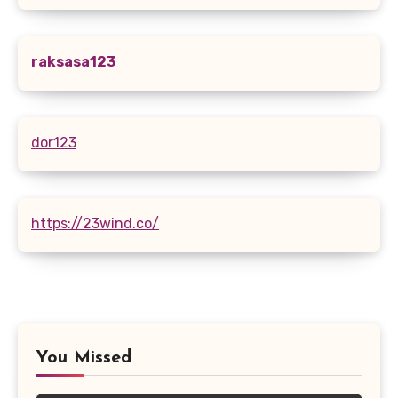
raksasa123
dor123
https://23wind.co/
You Missed