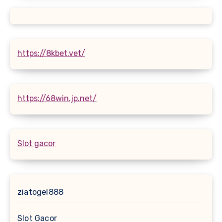
https://8kbet.vet/
https://68win.jp.net/
Slot gacor
ziatogel888
Slot Gacor