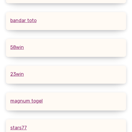
bandar toto
58win
23win
magnum togel
stars77