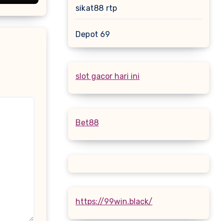
sikat88 rtp
Depot 69
slot gacor hari ini
Bet88
https://99win.black/