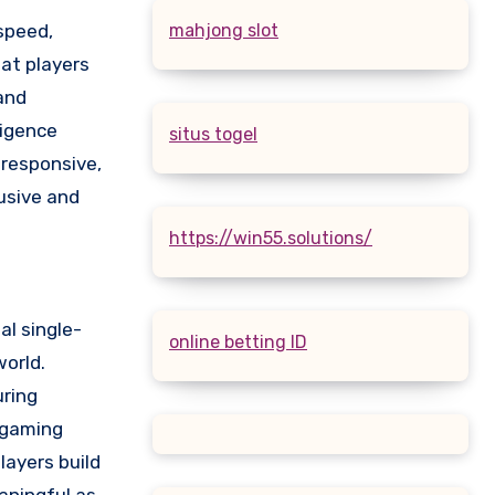
speed,
mahjong slot
hat players
and
ligence
situs togel
responsive,
usive and
https://win55.solutions/
al single-
online betting ID
orld.
uring
n gaming
layers build