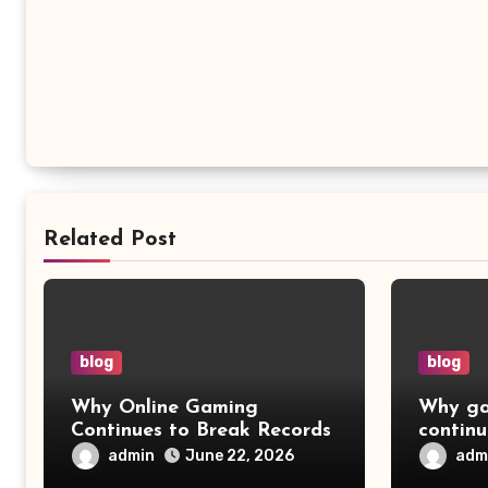
Related Post
blog
blog
Why Online Gaming
Why ga
Continues to Break Records
continu
admin
adm
June 22, 2026