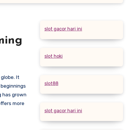
slot gacor hari ini
ming
slot hoki
slot88
y beginnings
g has grown
offers more
slot gacor hari ini