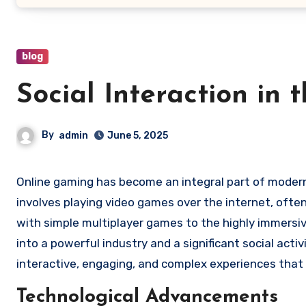
blog
Social Interaction in
By
admin
June 5, 2025
Online gaming has become an integral part of modern digital culture, drawing in millions of players across the globe. It
involves playing video games over the internet, often 
with simple multiplayer games to the highly immersi
into a powerful industry and a significant social act
interactive, engaging, and complex experiences that
Technological Advancements