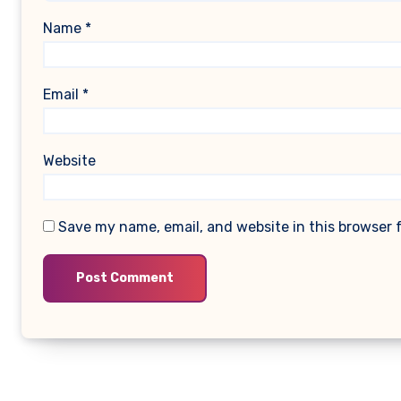
Name
*
Email
*
Website
Save my name, email, and website in this browser 