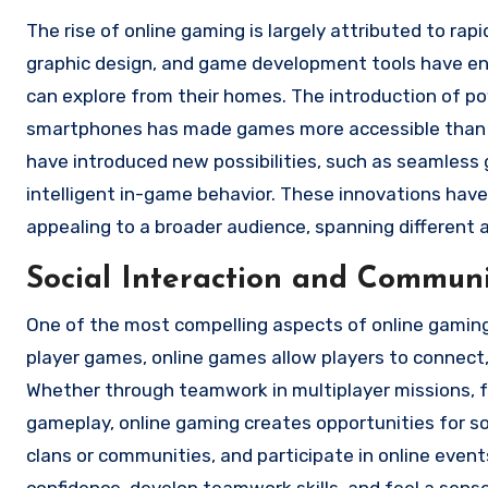
The rise of online gaming is largely attributed to ra
graphic design, and game development tools have enab
can explore from their homes. The introduction of 
smartphones has made games more accessible than ever
have introduced new possibilities, such as seamles
intelligent in-game behavior. These innovations ha
appealing to a broader audience, spanning different 
Social Interaction and Communi
One of the most compelling aspects of online gaming is 
player games, online games allow players to connect
Whether through teamwork in multiplayer missions, fr
gameplay, online gaming creates opportunities for so
clans or communities, and participate in online event