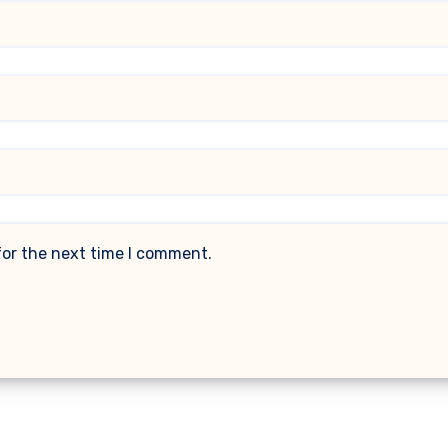
for the next time I comment.