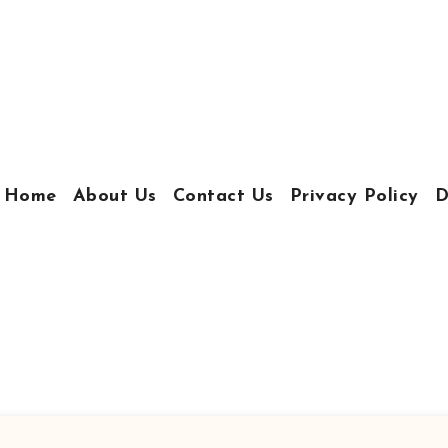
Home
About Us
Contact Us
Privacy Policy
D