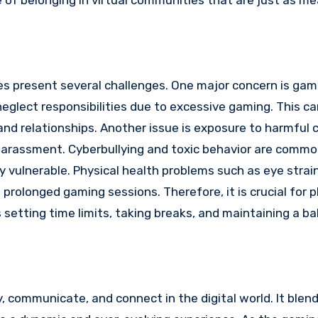
 of belonging in virtual communities that are just as me
oes present several challenges. One major concern is gam
eglect responsibilities due to excessive gaming. This ca
and relationships. Another issue is exposure to harmful 
e harassment. Cyberbullying and toxic behavior are commo
 vulnerable. Physical health problems such as eye strain
 prolonged gaming sessions. Therefore, it is crucial for 
setting time limits, taking breaks, and maintaining a b
, communicate, and connect in the digital world. It blen