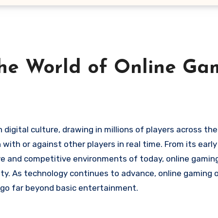
 the World of Online Ga
with or against other players in real time. From its earl
ve and competitive environments of today, online gamin
ivity. As technology continues to advance, online gaming 
 go far beyond basic entertainment.