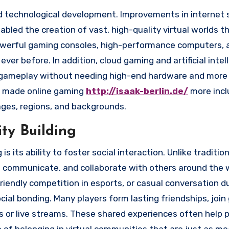
pid technological development. Improvements in internet 
led the creation of vast, high-quality virtual worlds t
powerful gaming consoles, high-performance computers, 
 before. In addition, cloud gaming and artificial intel
s gameplay without needing high-end hardware and more 
ve made online gaming
http://isaak-berlin.de/
more incl
ages, regions, and backgrounds.
ty Building
its ability to foster social interaction. Unlike tradition
, communicate, and collaborate with others around the w
iendly competition in esports, or casual conversation d
cial bonding. Many players form lasting friendships, joi
s or live streams. These shared experiences often help p