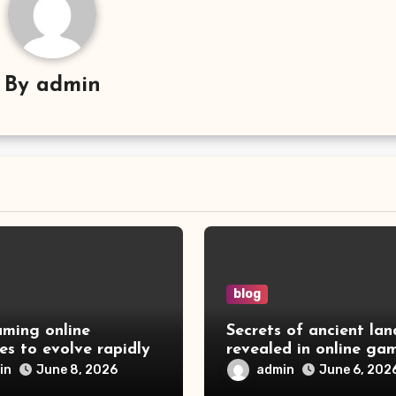
By
admin
blog
ming online
Secrets of ancient lan
es to evolve rapidly
revealed in online ga
in
admin
June 8, 2026
June 6, 202