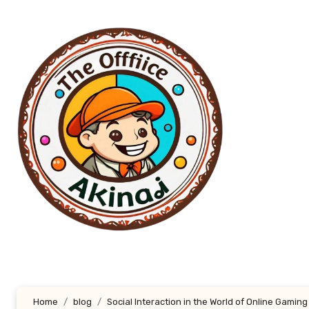
Skip
to
content
Home
blog
Social Interaction in the World of Online Gaming