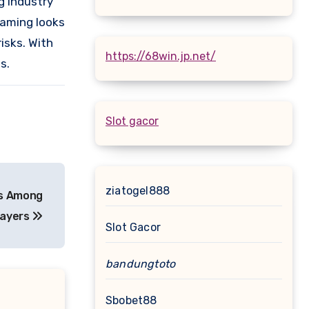
g industry
 gaming looks
isks. With
https://68win.jp.net/
s.
Slot gacor
ziatogel888
cs Among
layers
Slot Gacor
bandungtoto
Sbobet88