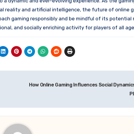
to a dynamic and ever-evolving experience. As the gamin
l reality and artificial intelligence, the future of online
oach gaming responsibly and be mindful of its potential r
nal, and socially enriching activity for players of all age
How Online Gaming Influences Social Dynami
P