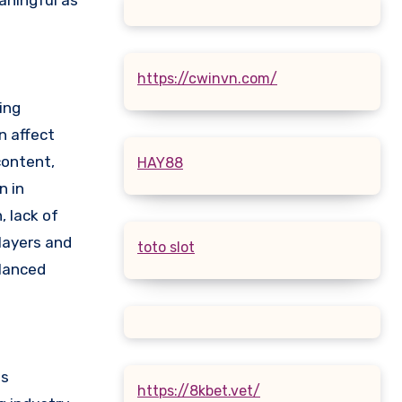
aningful as
https://cwinvn.com/
ing
n affect
content,
HAY88
n in
, lack of
players and
toto slot
alanced
ds
https://8kbet.vet/