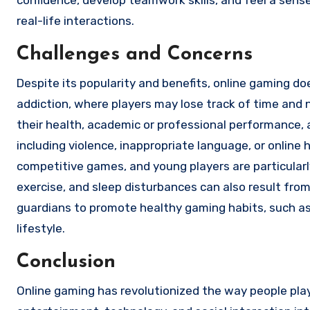
confidence, develop teamwork skills, and feel a sense
real-life interactions.
Challenges and Concerns
Despite its popularity and benefits, online gaming d
addiction, where players may lose track of time and n
their health, academic or professional performance, 
including violence, inappropriate language, or onlin
competitive games, and young players are particularly
exercise, and sleep disturbances can also result from
guardians to promote healthy gaming habits, such as 
lifestyle.
Conclusion
Online gaming has revolutionized the way people play