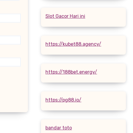
Slot Gacor Hari ini
https://kubet88.agency/
https://188bet.energy/
https://pg88.io/
bandar toto