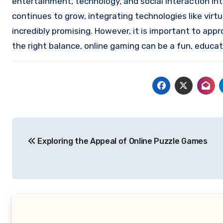
entertainment, technology, and social interaction in
continues to grow, integrating technologies like virtua
incredibly promising. However, it is important to appr
the right balance, online gaming can be a fun, educatio
Post
Exploring the Appeal of Online Puzzle Games
navigation