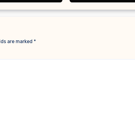
elds are marked
*