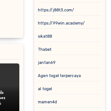
https://j88t3.com/
https://99win.academy/
sikat88
Thabet
jantan69
Agen togel terpercaya
al togel
ds
mes
mamen4d
6