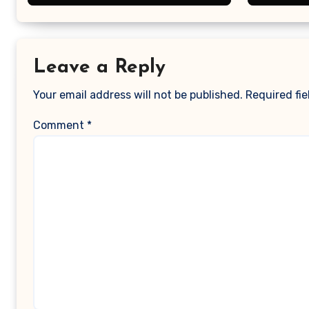
Leave a Reply
Your email address will not be published.
Required fi
Comment
*