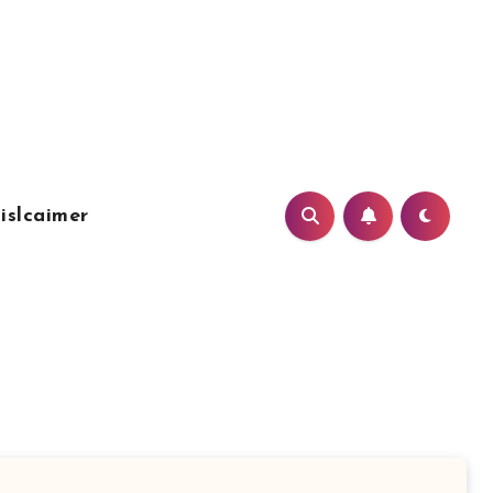
islcaimer